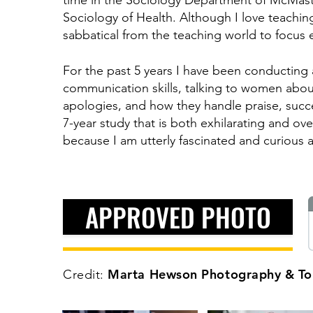
time in the Sociology Department of McMaste
Sociology of Health. Although I love teachin
sabbatical from the teaching world to focus 
For the past 5 years I have been conducting
communication skills, talking to women about
apologies, and how they handle praise, success
7-year study that is both exhilarating and ov
because I am utterly fascinated and curious a
APPROVED PHOTO
Marta Hewson Photography & Tor
Credit: