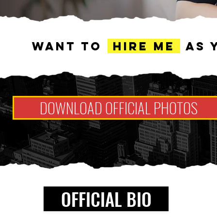
WANT TO
HIRE ME
AS 
DOWNLOAD OFFICIAL PHOTOS
OFFICIAL BIO