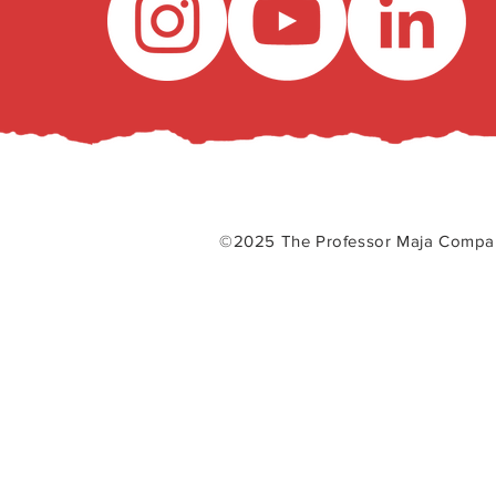
©2025 The Professor Maja Com