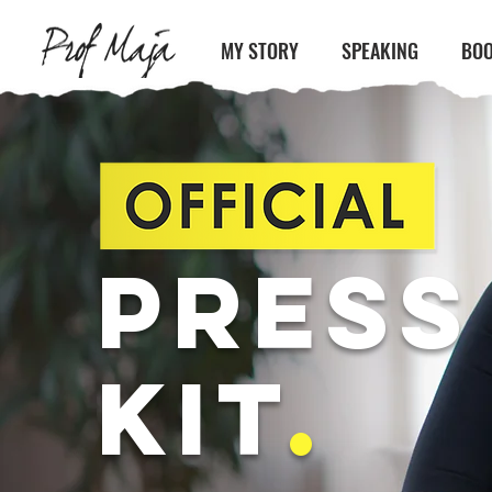
MY STORY
SPEAKING
BOO
PRESS
KIT
.