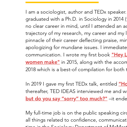
I am a sociologist, author and TEDx speaker.
graduated with a Ph.D. in Sociology in 2014 
no clear career in mind, until I attended a
trajectory of my research, my career and my 
pinnacle of their career deflecting praise, m
apologizing for mundane issues. I immediat
"Hey L
communication. I wrote my first book
women make"
in 2015, along with the acc
2018 which is a best-of compilation for bo
“Ho
In 2019 I gave my first TEDx talk, entitled
thereafter, TED IDEAS interviewed me and wr
but do you say “sorry” too much?"
–it ende
My full-time job is on the public speaking c
all things related to confidence, communicat