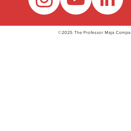
©2025 The Professor Maja Com