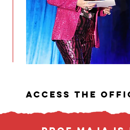
ACCESS THE OFFI