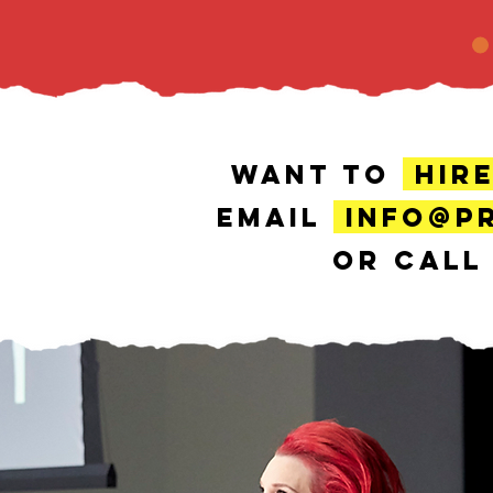
WANT TO
HIR
EMAIL
INFO@P
OR CAL