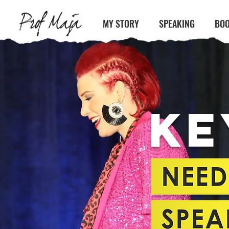
MY STORY
SPEAKING
BOO
KE