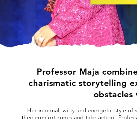
Professor Maja combines
charismatic storytelling
obstacles 
Her informal, witty and energetic style o
their comfort zones and take action!
Profes