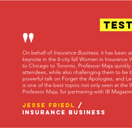
TES
"
On behalf of
Insurance Business
, it has been 
keynote in the 6-city fall Women in Insurance
to Chicago to Toronto, Professor Maja quickly
attendees, while also challenging them to be b
powerful talk on Forget the Apologies, and Le
is one of the best topics not only seen at the 
Professor Maja, for partnering with IB Maga
Jesse Friedl
/
Insurance Business