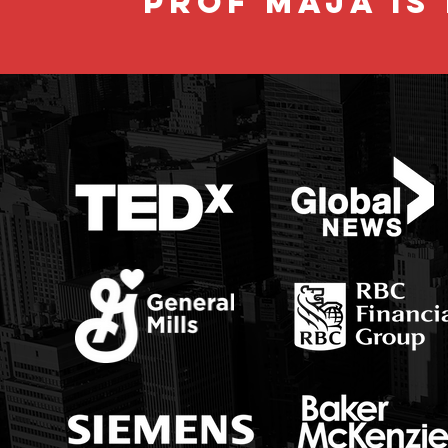
PROF MAJA IS