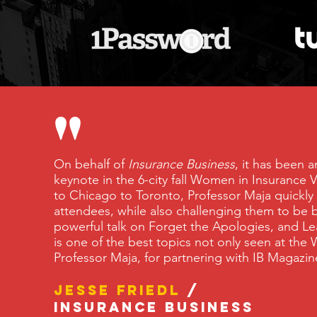
"
On behalf of
Insurance Business
, it has been 
keynote in the 6-city fall Women in Insurance
to Chicago to Toronto, Professor Maja quickly
attendees, while also challenging them to be b
powerful talk on Forget the Apologies, and Le
is one of the best topics not only seen at the 
Professor Maja, for partnering with IB Maga
Jesse Friedl
/
Insurance Business