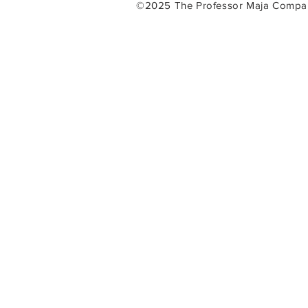
©2025 The Professor Maja Com