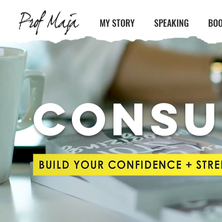
MY STORY
SPEAKING
BOO
CONSU