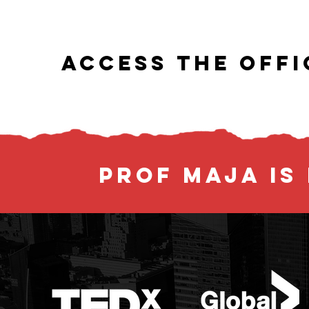
ACCESS THE OFFI
PROF MAJA IS