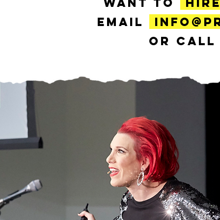
WANT TO
HIR
EMAIL
INFO@P
OR CAL