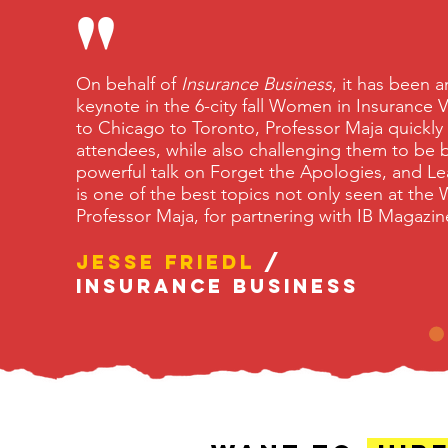
"
On behalf of
Insurance Business
, it has been 
keynote in the 6-city fall Women in Insurance
to Chicago to Toronto, Professor Maja quickly
attendees, while also challenging them to be b
powerful talk on Forget the Apologies, and Le
is one of the best topics not only seen at the 
Professor Maja, for partnering with IB Maga
Jesse Friedl
/
Insurance Business