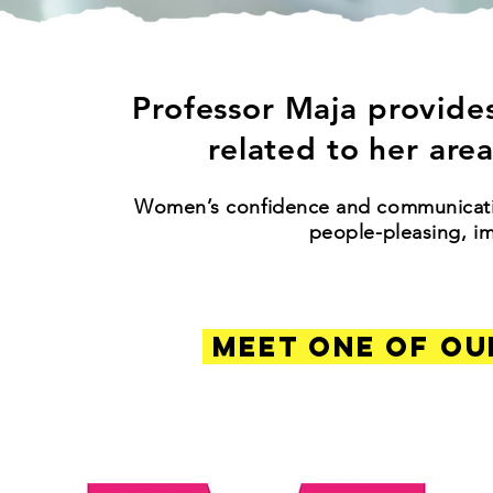
Professor Maja provides
related to her area
Women’s confidence and communication
people-pleasing, i
MEET ONE OF OU