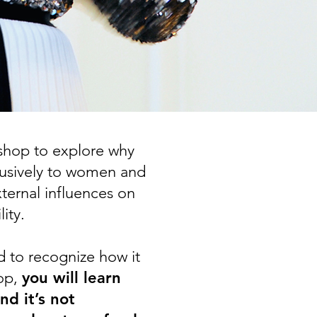
shop to explore why
lusively to women and
xternal influences on
ity.
d to recognize how it
hop,
you will learn
d it’s not