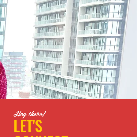
Hey there!
LET'S