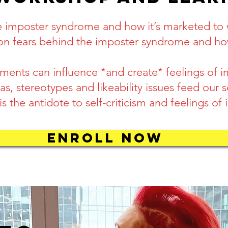
he imposter syndrome and how it’s marketed t
on fears behind the imposter syndrome and how
ents can influence *and create* feelings of 
s, stereotypes and likeability issues feed our s
 the antidote to self-criticism and feelings of
ENROLL NOW