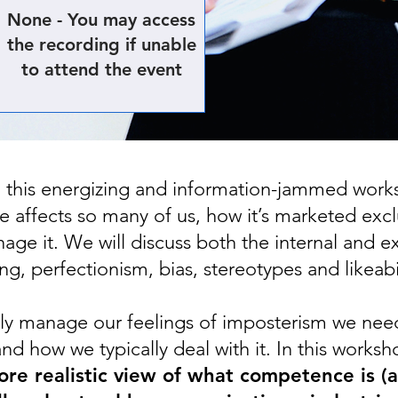
None - You may access
the recording if unable
to attend the event
n this energizing and information-jammed work
 affects so many of us, how it’s marketed exc
age it. We will discuss both the internal and e
ng, perfectionism, bias, stereotypes and likeabil
vely manage our feelings of imposterism we nee
and how we typically deal with it. In this works
re realistic view of what competence is (an