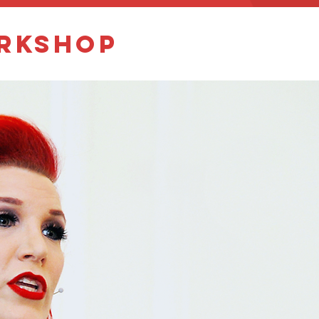
orkshop