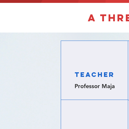
A thr
Teacher
Professor Maja