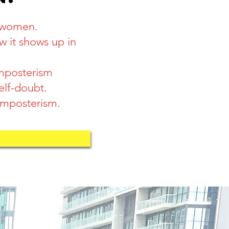
o women.
 it shows up in
imposterism
elf-doubt.
 imposterism.