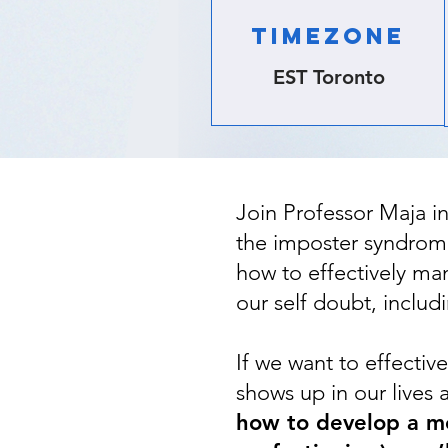
TIMEZONE
EST Toronto
Join Professor Maja i
the imposter syndrome
how to effectively man
our self doubt, includi
If we want to effecti
shows up in our lives 
how to develop a mo