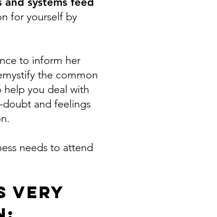
es and systems feed
n for yourself by
nce to inform her
 demystify the common
 help you deal with
f-doubt and feelings
on.
ness needs to attend
s very
n: