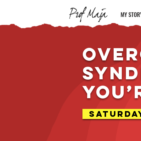
MY STOR
Over
Synd
you’
Saturday