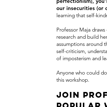
perfectionism), you
our insecurities (or
learning that self-kin
Professor Maja draws 
research and build he
assumptions around th
self-criticism, unders
of imposterism and le
Anyone who could do w
this workshop.
Join Pro
popular 