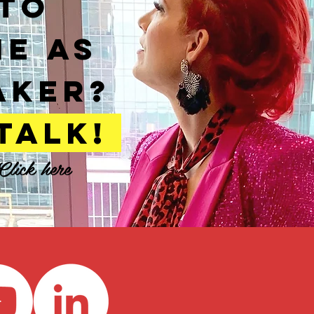
TO
ME AS
AKER?
 TALK!
Click here