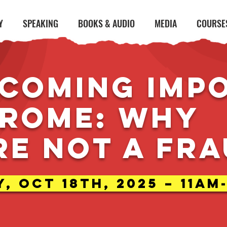
Y
SPEAKING
BOOKS & AUDIO
MEDIA
COURSE
coming Imp
rome: why
re not a fr
, Oct 18th, 2025 – 11am