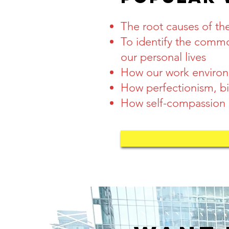
The root causes of t
To identify the comm
our
personal lives
How our work environm
How perfectionism, bia
How self-compassion is