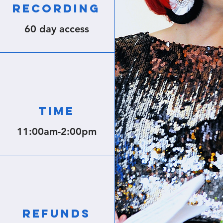
RECORDING
60 day access
TIME
11:00am-
2:00pm
REFUNDS