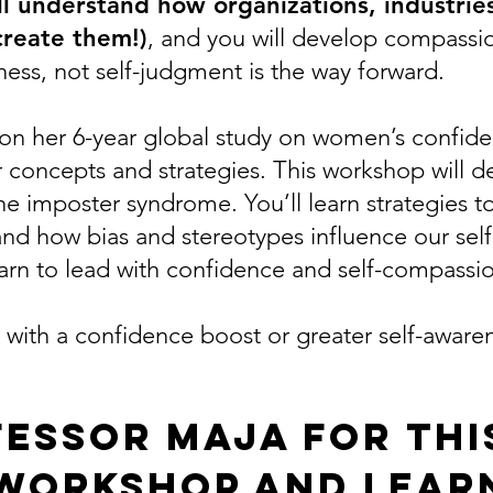
’ll understand how organizations, industri
 create them!)
, and you will develop compassio
dness, not self-judgment is the way forward.
on her 6-year global study on women’s confide
r concepts and strategies. This workshop will
e imposter syndrome. You’ll learn strategies to
tand how bias and stereotypes influence our sel
arn to lead with confidence and self-compassi
ith a confidence boost or greater self-aware
fessor Maja for thi
workshop and lear