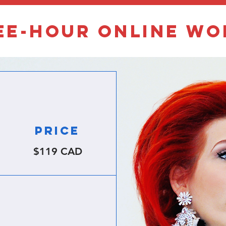
ee-hour online w
PRICE
$119 CAD