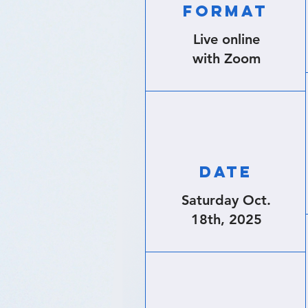
FORMAT
Live online
with Zoom
DATE
Saturday Oct.
18th,
2025