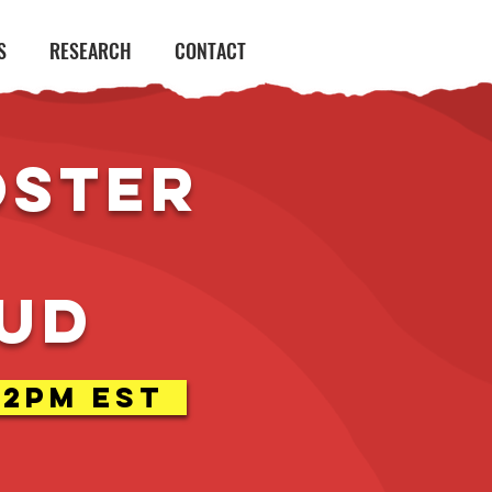
S
RESEARCH
CONTACT
oster
aud
-2pm EST