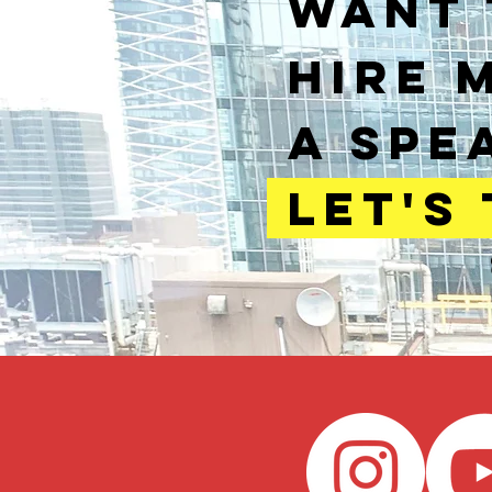
WANT 
HIRE 
A SPE
LET'S